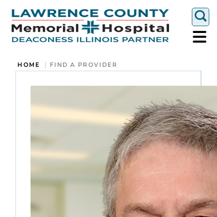
Togg
HOME
FIND A PROVIDER