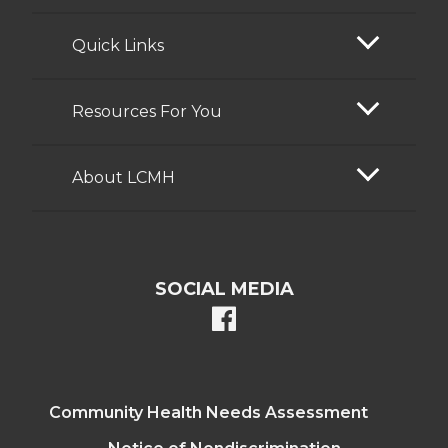
Quick Links
Resources For You
About LCMH
SOCIAL MEDIA
facebook
Community Health Needs Assessment