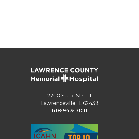
2200 State Street
Lawrenceville, IL 62439
618-943-1000