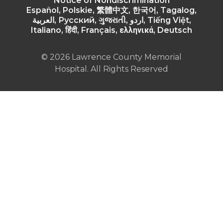
Notice of Nondiscrimination
Español, Polskie, 繁體中文, 한국어, Tagalog,
العربية, Русский, ગુજરાતી, اردو, Tiếng Việt,
Italiano, हिंदी, Français, ελληνικά, Deutsch
© 2026 Lawrence County Memorial
Hospital. All Rights Reserved