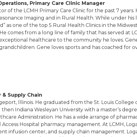
 Operations, Primary Care Clinic Manager
or of the LCMH Primary Care Clinic for the past 7 years. 
Resonance Imaging and in Rural Health. While under his 
rd” as one of the top 5 Rural Health Clinics in the Midwes
. He comes from a long line of family that has served at
 exceptional healthcare to the community he loves. Gene
 grandchildren. Gene loves sports and has coached for ov
y & Supply Chain
geport, Illinois. He graduated from the St. Louis College
then Indiana Wesleyan University with a master’s degre
althcare Administration. He has a wide arrange of pharm
tical Access Hospital pharmacy management. At LCMH, Log
ent infusion center, and supply chain management. Loga