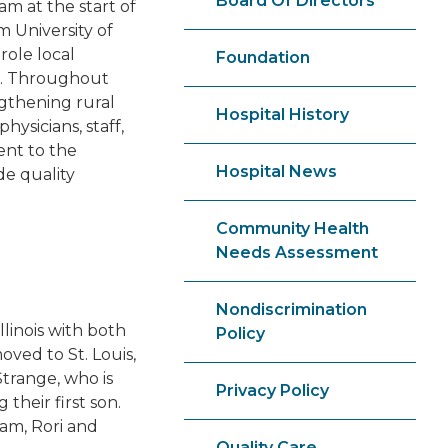
Board Of Directors
m at the start of
m University of
role local
Foundation
ve. Throughout
ngthening rural
Hospital History
ysicians, staff,
ent to the
Hospital News
de quality
Community Health
Needs Assessment
Nondiscrimination
llinois with both
Policy
ved to St. Louis,
trange, who is
Privacy Policy
their first son.
am, Rori and
Quality Care