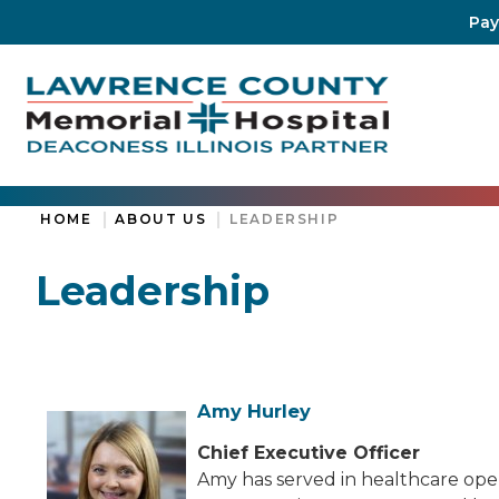
Pay
HOME
ABOUT US
LEADERSHIP
Leadership
Amy Hurley
Chief Executive Officer
Amy has served in healthcare oper