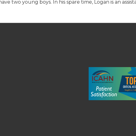
ave two young boys. In his spare time, Logan is an assist