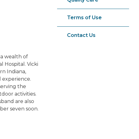
Terms of Use
Contact Us
 a wealth of
 Hospital. Vicki
rn Indiana,
l experience.
serving the
oor activities.
sband are also
ber seven soon.