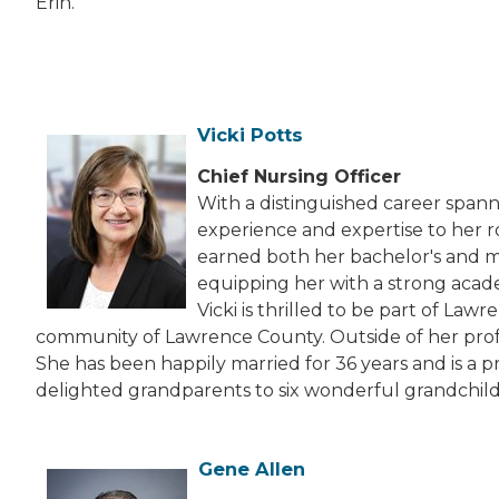
Erin.
Vicki Potts
Chief Nursing Officer
With a distinguished career spanni
experience and expertise to her r
earned both her bachelor's and ma
equipping her with a strong acad
Vicki is thrilled to be part of La
community of Lawrence County. Outside of her profess
She has been happily married for 36 years and is a 
delighted grandparents to six wonderful grandchild
Gene Allen