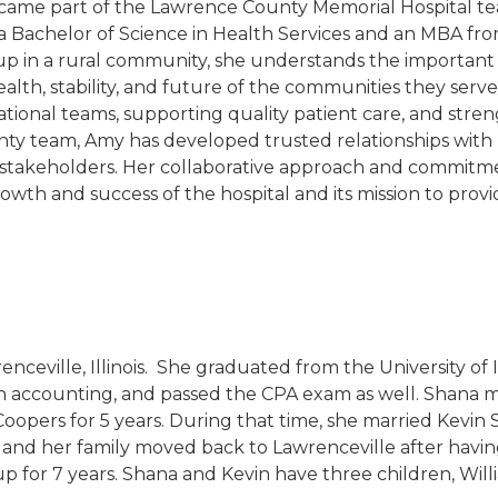
ame part of the Lawrence County Memorial Hospital tea
d a Bachelor of Science in Health Services and an MBA fro
p in a rural community, she understands the important 
ealth, stability, and future of the communities they ser
ational teams, supporting quality patient care, and stre
ty team, Amy has developed trusted relationships with ph
stakeholders. Her collaborative approach and commitm
th and success of the hospital and its mission to provi
nceville, Illinois. She graduated from the University of I
n accounting, and passed the CPA exam as well. Shana mo
pers for 5 years. During that time, she married Kevin S
 and her family moved back to Lawrenceville after having 
for 7 years. Shana and Kevin have three children, Willi