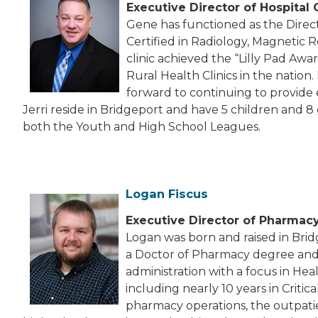
Executive Director of Hospital
Gene has functioned as the Direct
Certified in Radiology, Magnetic 
clinic achieved the “Lilly Pad Awa
Rural Health Clinics in the nation
forward to continuing to provide
Jerri reside in Bridgeport and have 5 children and 8
both the Youth and High School Leagues.
Logan Fiscus
Executive Director of Pharmac
Logan was born and raised in Brid
a Doctor of Pharmacy degree and 
administration with a focus in He
including nearly 10 years in Cri
pharmacy operations, the outpati