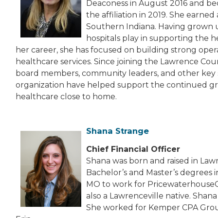
Deaconess in August 2016 and bec
the affiliation in 2019. She earne
Southern Indiana. Having grown u
hospitals play in supporting the h
her career, she has focused on building strong oper
healthcare services. Since joining the Lawrence Coun
board members, community leaders, and other key 
organization have helped support the continued grow
healthcare close to home.
Shana Strange
Chief Financial Officer
Shana was born and raised in Lawre
Bachelor’s and Master’s degrees i
MO to work for PricewaterhouseCoo
also a Lawrenceville native. Shana
She worked for Kemper CPA Group 