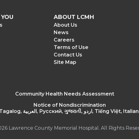
 YOU
ABOUT LCMH
rs
About Us
News
Careers
Terms of Use
Contact Us
Site Map
Community Health Needs Assessment
Notice of Nondiscrimination
Español, Polskie, 繁體中文, 한국어, Tagalog, العربية
026 Lawrence County Memorial Hospital. All Rights Rese