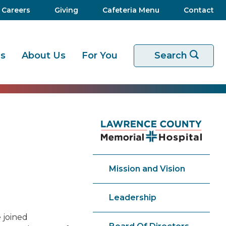
Careers
Giving
Cafeteria Menu
Contact
es
About Us
For You
Start your sear
Search
Mission and Vision
Leadership
 joined