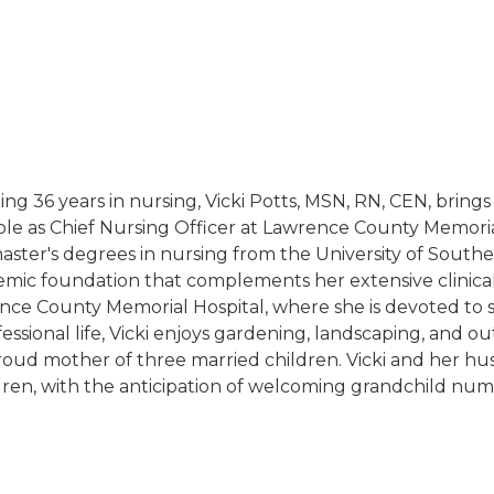
ng 36 years in nursing, Vicki Potts, MSN, RN, CEN, brings
ole as Chief Nursing Officer at Lawrence County Memorial
ster's degrees in nursing from the University of Southe
emic foundation that complements her extensive clinica
wrence County Memorial Hospital, where she is devoted to 
ional life, Vicki enjoys gardening, landscaping, and outd
proud mother of three married children. Vicki and her hu
ren, with the anticipation of welcoming grandchild num