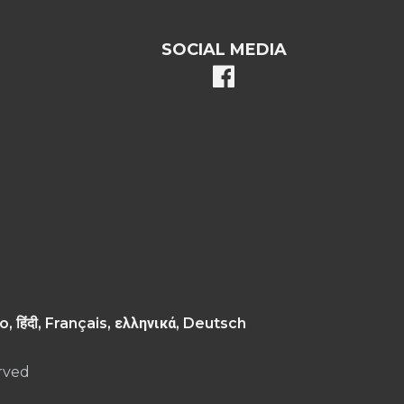
SOCIAL MEDIA
facebook
, Русский, ગુજરાતી, اردو, Tiếng Việt, Italiano, हिंदी, Français, ελληνικά, Deutsch
rved