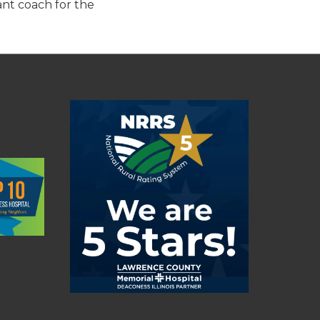
ant coach for the