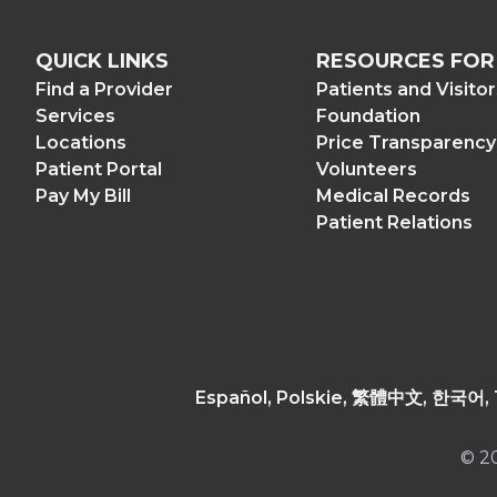
QUICK LINKS
RESOURCES FOR
Find a Provider
Patients and Visito
Services
Foundation
Locations
Price Transparency
Patient Portal
Volunteers
Pay My Bill
Medical Records
Patient Relations
© 2