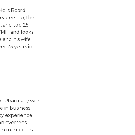
He is Board
leadership, the
t, and top 25
 LCMH and looks
 and his wife
er 25 years in
 of Pharmacy with
e in business
acy experience
an oversees
n married his