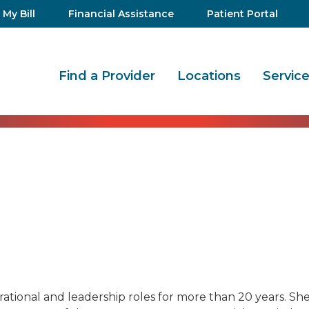
 My Bill
Financial Assistance
Patient Portal
Find a Provider
Locations
Servic
ational and leadership roles for more than 20 years. She