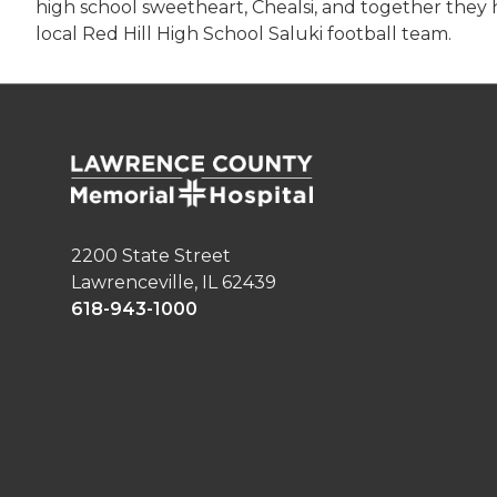
high school sweetheart, Chealsi, and together they h
local Red Hill High School Saluki football team.
2200 State Street
Lawrenceville, IL 62439
618-943-1000