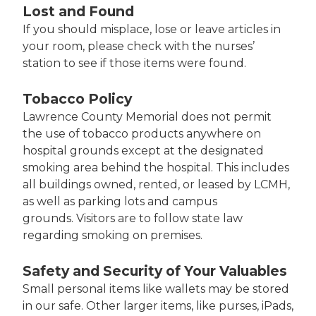
Lost and Found
If you should misplace, lose or leave articles in
your room, please check with the nurses’
station to see if those items were found.
Tobacco Policy
Lawrence County Memorial does not permit
the use of tobacco products anywhere on
hospital grounds except at the designated
smoking area behind the hospital. This includes
all buildings owned, rented, or leased by LCMH,
as well as parking lots and campus
grounds. Visitors are to follow state law
regarding smoking on premises.
Safety and Security of Your Valuables
Small personal items like wallets may be stored
in our safe. Other larger items, like purses, iPads,