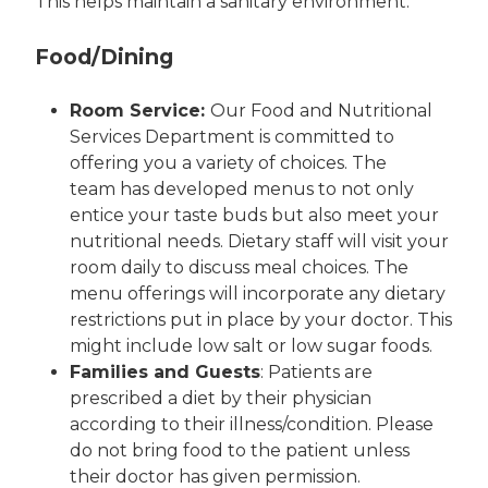
This helps maintain a sanitary environment.
Food/Dining
Room Service:
Our Food and Nutritional
Services Department is committed to
offering you a variety of choices. The
team has developed menus to not only
entice your taste buds but also meet your
nutritional needs. Dietary staff will visit your
room daily to discuss meal choices. The
menu offerings will incorporate any dietary
restrictions put in place by your doctor. This
might include low salt or low sugar foods.
Families and Guests
: Patients are
prescribed a diet by their physician
according to their illness/condition. Please
do not bring food to the patient unless
their doctor has given permission.