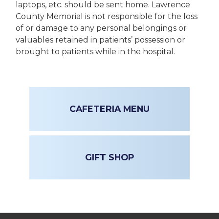
laptops, etc. should be sent home. Lawrence
County Memorial is not responsible for the loss
of or damage to any personal belongings or
valuables retained in patients’ possession or
brought to patients while in the hospital.
CAFETERIA MENU
GIFT SHOP