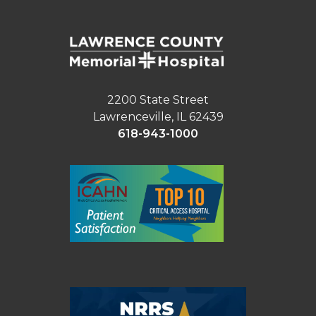
2200 State Street
Lawrenceville, IL 62439
618-943-1000