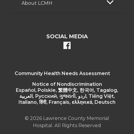
About LCMH
SOCIAL MEDIA
facebook
Community Health Needs Assessment
Notice of Nondiscrimination
Español, Polskie, 繁體中文, 한국어, Tagalog,
العربية, Русский, ગુજરાતી, اردو, Tiếng Việt,
Italiano, हिंदी, Français, ελληνικά, Deutsch
© 2026 Lawrence County Memorial
Hospital. All Rights Reserved