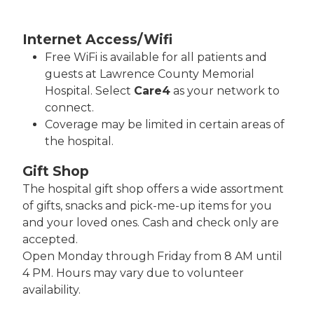
Internet Access/Wifi
Free WiFi is available for all patients and
guests at Lawrence County Memorial
Hospital. Select
Care4
as your network to
connect.
Coverage may be limited in certain areas of
the hospital.
Gift Shop
The hospital gift shop offers a wide assortment
of gifts, snacks and pick-me-up items for you
and your loved ones. Cash and check only are
accepted.
Open Monday through Friday from 8 AM until
4 PM. Hours may vary due to volunteer
availability.