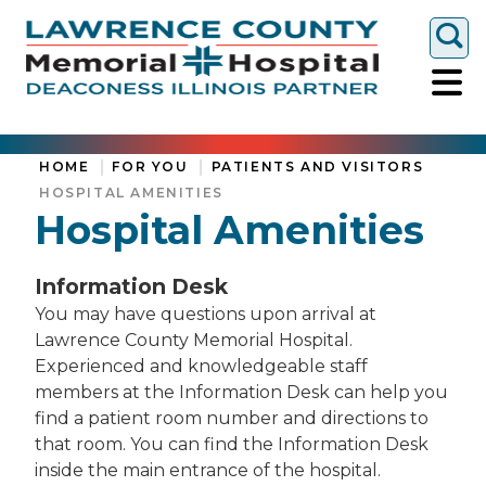
Togg
HOME
FOR YOU
PATIENTS AND VISITORS
HOSPITAL AMENITIES
Hospital Amenities
Information Desk
You may have questions upon arrival at
Lawrence County Memorial Hospital.
Experienced and knowledgeable staff
members at the Information Desk can help you
find a patient room number and directions to
that room. You can find the Information Desk
inside the main entrance of the hospital.