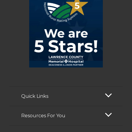
Quick Links
Resources For You