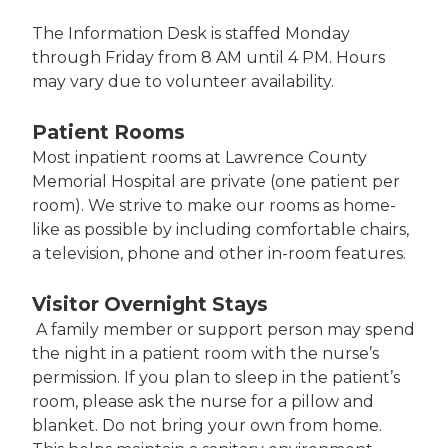
The Information Desk is staffed Monday
through Friday from 8 AM until 4 PM. Hours
may vary due to volunteer availability.
Patient Rooms
Most inpatient rooms at Lawrence County
Memorial Hospital are private (one patient per
room). We strive to make our rooms as home-
like as possible by including comfortable chairs,
a television, phone and other in-room features.
Visitor Overnight Stays
A family member or support person may spend
the night in a patient room with the nurse’s
permission. If you plan to sleep in the patient’s
room, please ask the nurse for a pillow and
blanket. Do not bring your own from home.