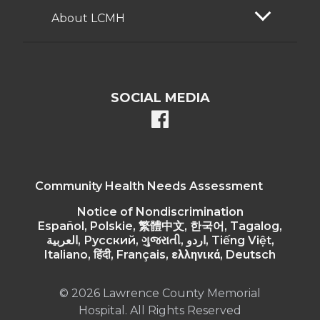
About LCMH
SOCIAL MEDIA
facebook
Community Health Needs Assessment
Notice of Nondiscrimination
Español, Polskie, 繁體中文, 한국어, Tagalog,
العربية, Русский, ગુજરાતી, اردو, Tiếng Việt,
Italiano, हिंदी, Français, ελληνικά, Deutsch
© 2026 Lawrence County Memorial
Hospital. All Rights Reserved