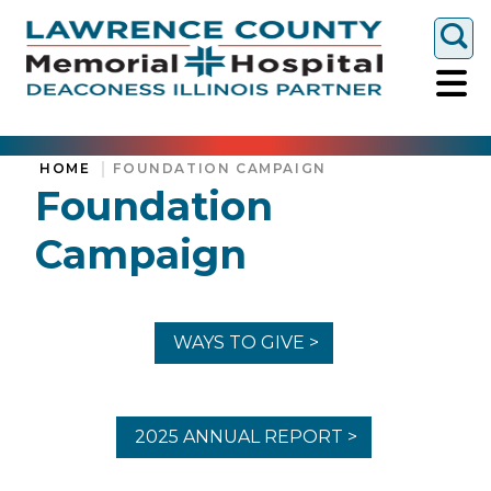
Togg
HOME
FOUNDATION CAMPAIGN
Foundation
Campaign
WAYS TO GIVE >
2025 ANNUAL REPORT >