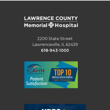
2200 State Street
Lawrenceville, IL 62439
618-943-1000