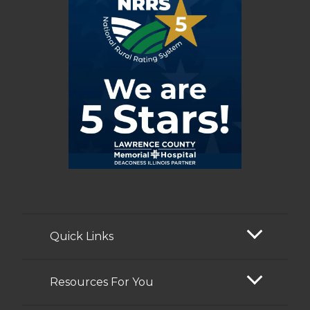
Quick Links
Resources For You