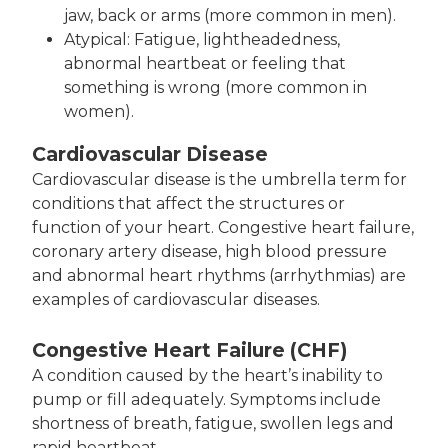
jaw, back or arms (more common in men).
Atypical: Fatigue, lightheadedness,
abnormal heartbeat or feeling that
something is wrong (more common in
women).
Cardiovascular Disease
Cardiovascular disease is the umbrella term for
conditions that affect the structures or
function of your heart. Congestive heart failure,
coronary artery disease, high blood pressure
and abnormal heart rhythms (arrhythmias) are
examples of cardiovascular diseases.
Congestive Heart Failure (CHF)
A condition caused by the heart’s inability to
pump or fill adequately. Symptoms include
shortness of breath, fatigue, swollen legs and
rapid heartbeat.