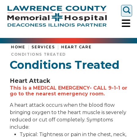
Togg
HOME
SERVICES
HEART CARE
CONDITIONS TREATED
Conditions Treated
Heart Attack
This is a MEDICAL EMERGENCY- CALL 9-1-1 or
go to the nearest emergency room.
A heart attack occurs when the blood flow
bringing oxygen to the heart muscle is severely
reduced or cut off completely. Symptoms
include:
Typical: Tightness or pain in the chest, neck,