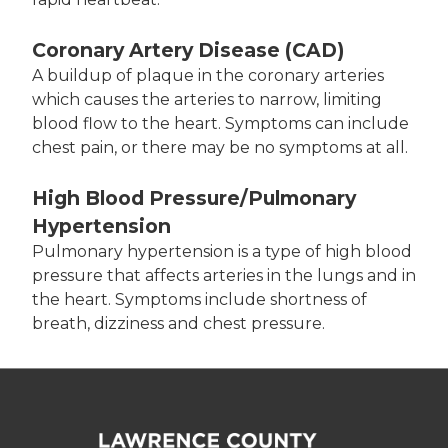
Coronary Artery Disease (CAD)
A buildup of plaque in the coronary arteries
which causes the arteries to narrow, limiting
blood flow to the heart. Symptoms can include
chest pain, or there may be no symptoms at all.
High Blood Pressure/Pulmonary
Hypertension
Pulmonary hypertension is a type of high blood
pressure that affects arteries in the lungs and in
the heart. Symptoms include shortness of
breath, dizziness and chest pressure.