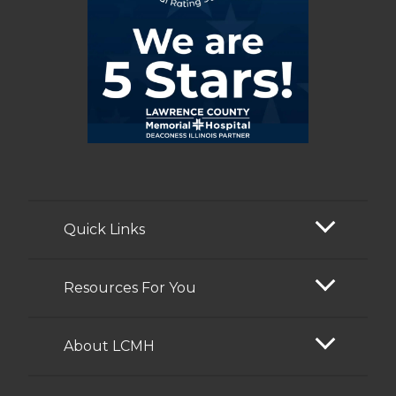
Quick Links
Resources For You
About LCMH