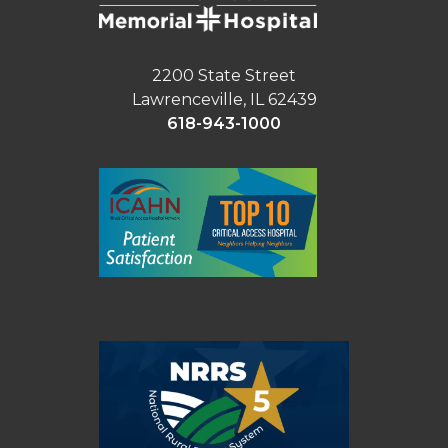
2200 State Street
Lawrenceville, IL 62439
618-943-1000