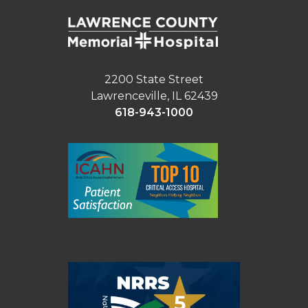
2200 State Street
Lawrenceville, IL 62439
618-943-1000