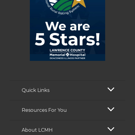
Quick Links
Resources For You
About LCMH