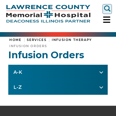
Togg
HOME
SERVICES
INFUSION THERAPY
INFUSION ORDERS
Infusion Orders
A-K
L-Z