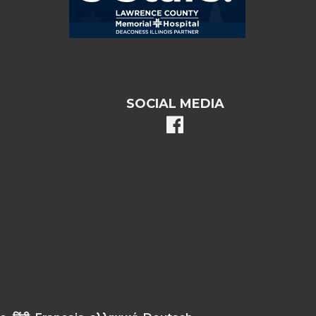
SOCIAL MEDIA
facebook