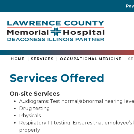
Pay
HOME
SERVICES
OCCUPATIONAL MEDICINE
SE
Services Offered
On-site Services
Audiograms: Test normal/abnormal hearing levels
Drug testing
Physicals
Respiratory fit testing: Ensures that employee’
properly