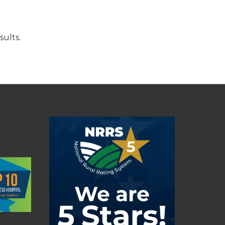
sults.