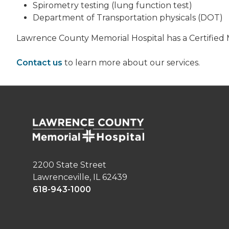
Spirometry testing (lung function test)
Department of Transportation physicals (DOT)
Lawrence County Memorial Hospital has a Certified M
Contact us
to learn more about our services.
2200 State Street
Lawrenceville, IL 62439
618-943-1000