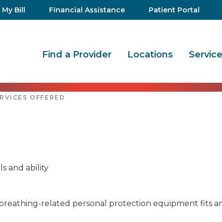
 My Bill
Financial Assistance
Patient Portal
Find a Provider
Locations
Servic
RVICES OFFERED
 and ability
s breathing-related personal protection equipment fits a