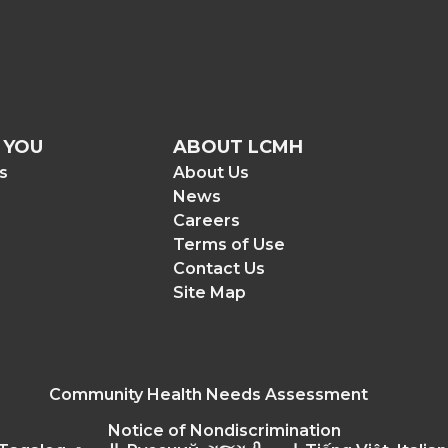
 YOU
ABOUT LCMH
rs
About Us
News
Careers
Terms of Use
Contact Us
Site Map
Community Health Needs Assessment
Notice of Nondiscrimination