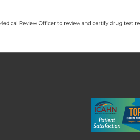
edical Review Officer to review and certify drug test re