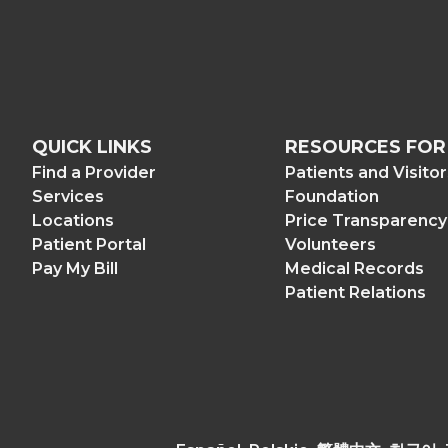
QUICK LINKS
RESOURCES FOR
Find a Provider
Patients and Visito
Services
Foundation
Locations
Price Transparency
Patient Portal
Volunteers
Pay My Bill
Medical Records
Patient Relations