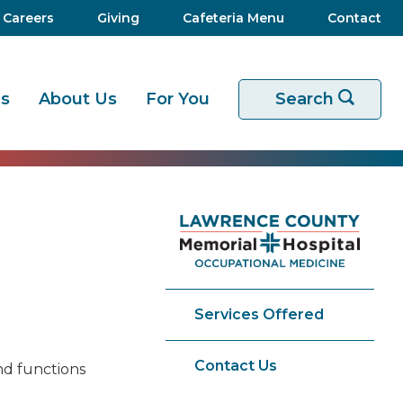
Careers
Giving
Cafeteria Menu
Contact
es
About Us
For You
Start your sear
Search
Services Offered
Contact Us
nd functions