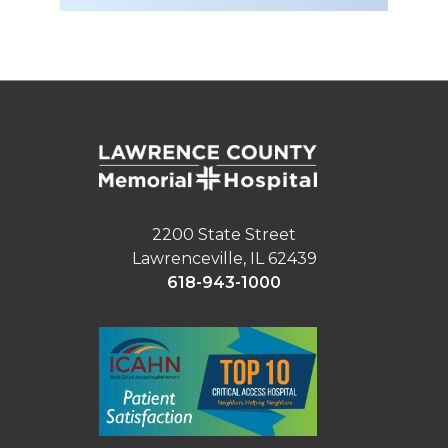
2200 State Street
Lawrenceville, IL 62439
618-943-1000