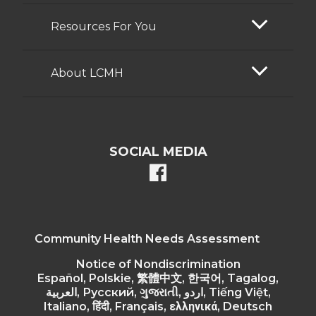
Resources For You
About LCMH
SOCIAL MEDIA
facebook
Community Health Needs Assessment
Notice of Nondiscrimination
Español, Polskie, 繁體中文, 한국어, Tagalog,
العربية, Русский, ગુજરાતી, اردو, Tiếng Việt,
Italiano, हिंदी, Français, ελληνικά, Deutsch