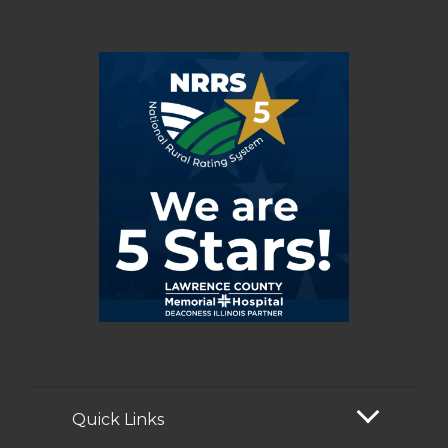
Quick Links