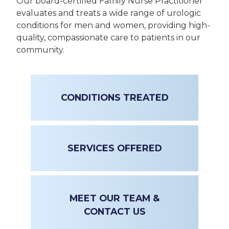
Our board-certified Family Nurse Practitioner
evaluates and treats a wide range of urologic
conditions for men and women, providing high-
quality, compassionate care to patients in our
community.
CONDITIONS TREATED
SERVICES OFFERED
MEET OUR TEAM &
CONTACT US