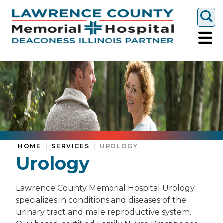
Togg
HOME
SERVICES
UROLOGY
Urology
Lawrence County Memorial Hospital Urology
specializes in conditions and diseases of the
urinary tract and male reproductive system.