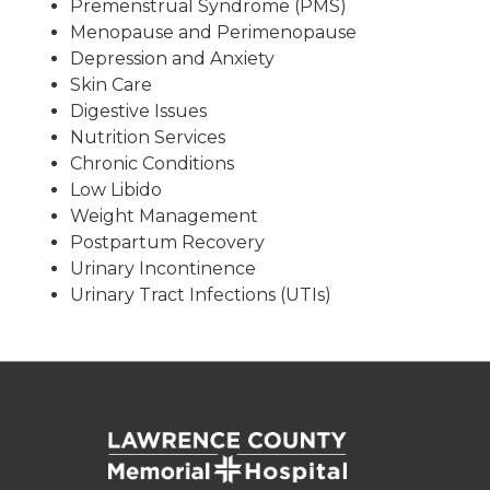
Premenstrual Syndrome (PMS)
Menopause and Perimenopause
Depression and Anxiety
Skin Care
Digestive Issues
Nutrition Services
Chronic Conditions
Low Libido
Weight Management
Postpartum Recovery
Urinary Incontinence
Urinary Tract Infections (UTIs)