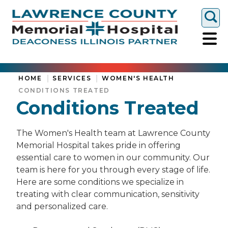
Togg
HOME
SERVICES
WOMEN'S HEALTH
CONDITIONS TREATED
Conditions Treated
The Women's Health team at Lawrence County
Memorial Hospital takes pride in offering
essential care to women in our community. Our
team is here for you through every stage of life.
Here are some conditions we specialize in
treating with clear communication, sensitivity
and personalized care.