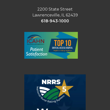
2200 State Street
Lawrenceville, IL 62439
618-943-1000