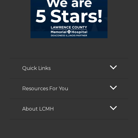
Quick Links
Resources For You
About LCMH