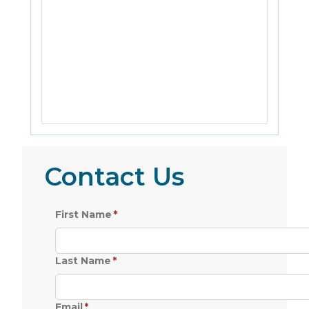
Contact Us
First Name
Last Name
Email