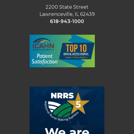
2200 State Street
Lawrenceville, IL 62439
618-943-1000