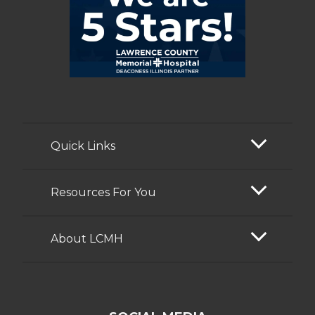
Quick Links
Resources For You
About LCMH