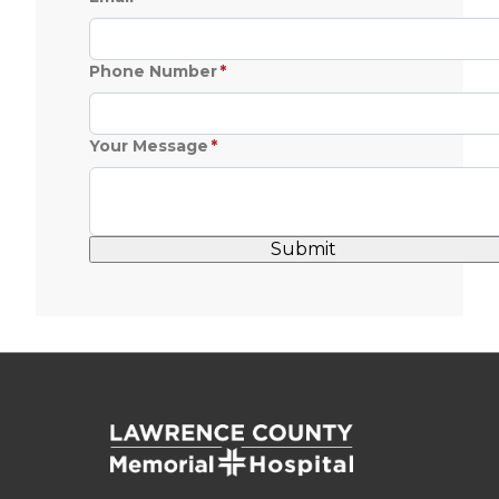
Phone Number
Your Message