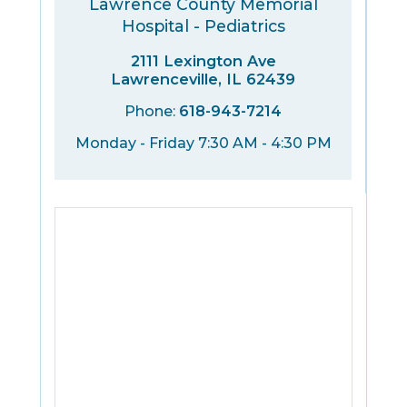
Lawrence County Memorial
Hospital - Pediatrics
2111 Lexington Ave
Lawrenceville, IL 62439
Phone:
618-943-7214
Monday - Friday 7:30 AM - 4:30 PM