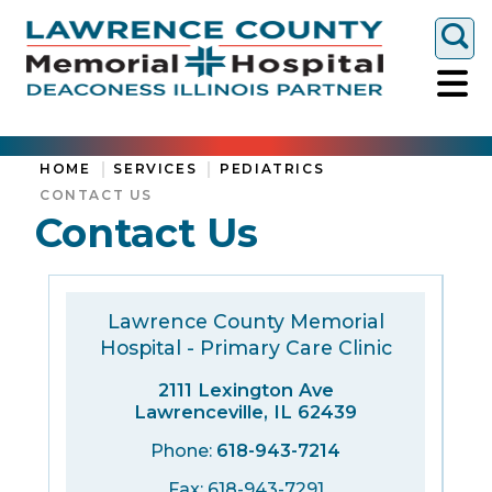
Togg
HOME
SERVICES
PEDIATRICS
CONTACT US
Contact Us
Lawrence County Memorial
Hospital - Primary Care Clinic
2111 Lexington Ave
Lawrenceville, IL 62439
Phone:
618-943-7214
Fax: 618-943-7291