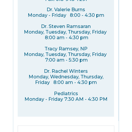
Dr. Valerie Burns
Monday - Friday 8:00 - 4:30 pm
Dr. Steven Ramsaran
Monday, Tuesday, Thursday, Friday
8:00 am - 4:30 pm
Tracy Ramsey, NP
Monday, Tuesday, Thursday, Friday
7:00 am - 5:30 pm
Dr. Rachel Winters
Monday, Wednesday, Thursday,
Friday 8:00 am - 4:30 pm
Pediatrics
Monday - Friday 7:30 AM - 4:30 PM