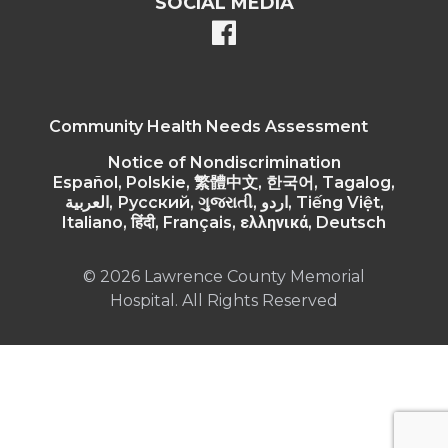
SOCIAL MEDIA
facebook
Community Health Needs Assessment
Notice of Nondiscrimination
Español, Polskie, 繁體中文, 한국어, Tagalog,
العربية, Русский, ગુજરાતી, اردو, Tiếng Việt,
Italiano, हिंदी, Français, ελληνικά, Deutsch
© 2026 Lawrence County Memorial
Hospital. All Rights Reserved