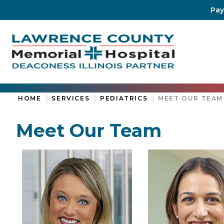
Pay
HOME
SERVICES
PEDIATRICS
MEET OUR TEAM
Meet Our Team