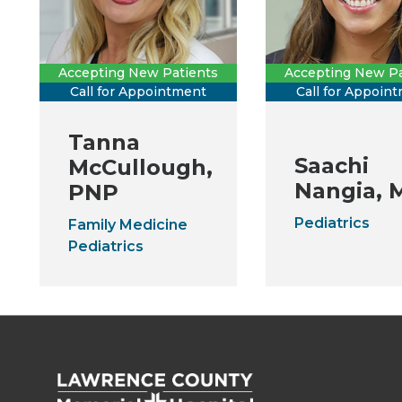
Accepting New Patients
Accepting New Pa
Call for Appointment
Call for Appoin
Tanna
Saachi
McCullough,
Nangia, 
PNP
Pediatrics
Family Medicine
Pediatrics