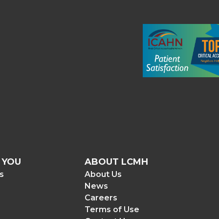
 YOU
ABOUT LCMH
rs
About Us
News
Careers
Terms of Use