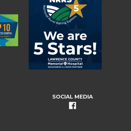
SOCIAL MEDIA
facebook