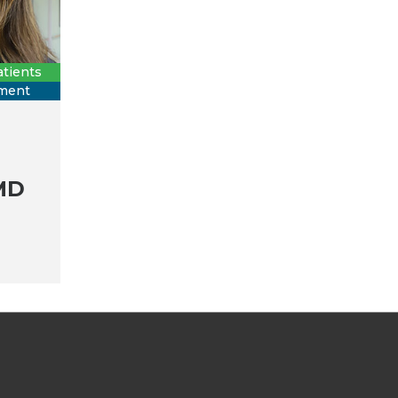
tients
tment
MD