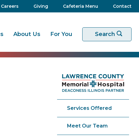
Careers
Giving
Cafeteria Menu
Contact
es
About Us
For You
Start your sear
Search
Services Offered
Meet Our Team