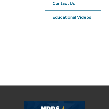
Contact Us
Educational Videos