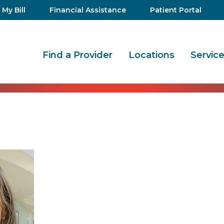
 My Bill
Financial Assistance
Patient Portal
Find a Provider
Locations
Servic