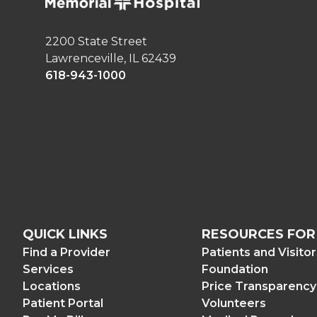
2200 State Street
Lawrenceville, IL 62439
618-943-1000
QUICK LINKS
RESOURCES FOR
Find a Provider
Patients and Visito
Services
Foundation
Locations
Price Transparency
Patient Portal
Volunteers